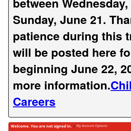
between Wednesday, 
Sunday, June 21. Tha
patience during this 
will be posted here f
beginning June 22, 20
more information.
Chi
Careers
Welcome. You are not signed in.
My Account Options
|