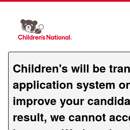
Children's will be tra
application system on
improve your candida
result, we cannot acc