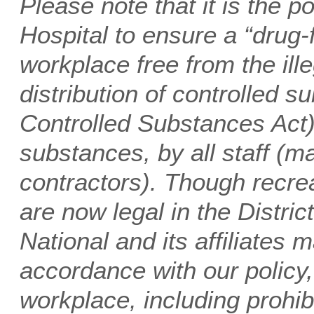
Please note that it is the p
Hospital to ensure a “drug
workplace free from the ill
distribution of controlled s
Controlled Substances Act),
substances, by all staff 
contractors). Though recre
are now legal in the Distric
National and its affiliates m
accordance with our policy,
workplace, including prohibi