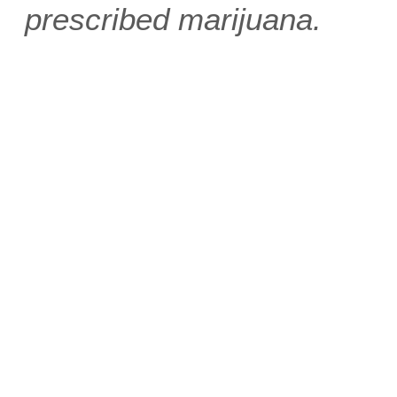
prescribed marijuana.