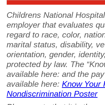
Childrens National Hospital
employer that evaluates qua
regard to race, color, nation
marital status, disability, v
orientation, gender, identity
protected by law. The “Kno
available here: and the pay
available here:
Know Your 
Nondiscrimination Poster